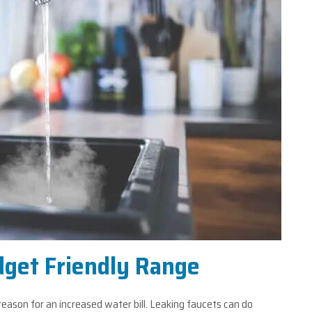
dget Friendly Range
 reason for an increased water bill. Leaking faucets can do