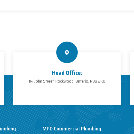
Head Office:
114 John Street, Rockwood, Ontario, N0B 2K0
lumbing
MPD Commercial Plumbing