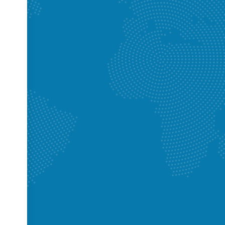
lumbing did a basement bathroom rough in for me. They also re arrang
ain floor bathroom to tuck it up into the joist cavities such that I had 
 the basement. During re arrangement of the upstairs drains they
 issues with the tub drain and advised replacement to avoid future issue
extremely knowledgeable, and customer focused. They kept me engaged
e very patient with my many many request and questions. Having gott
e work they did for me I’d say they were very reasonably priced. Overal
m to anyone who asks for a plumber reference and I would definitely
e future. Thanks Rick and Cam for the awesome work. 👍🏻