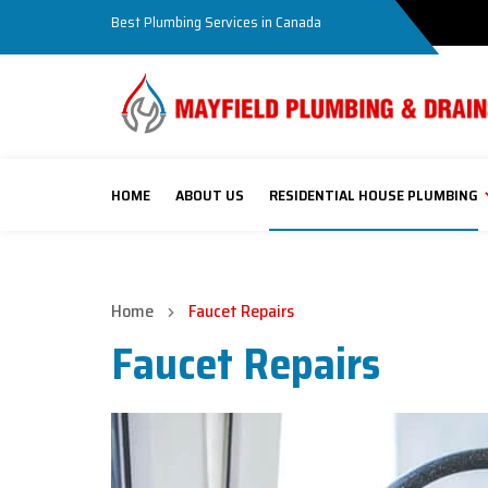
Best Plumbing Services in Canada
HOME
ABOUT US
RESIDENTIAL HOUSE PLUMBING
Home
Faucet Repairs
Faucet Repairs