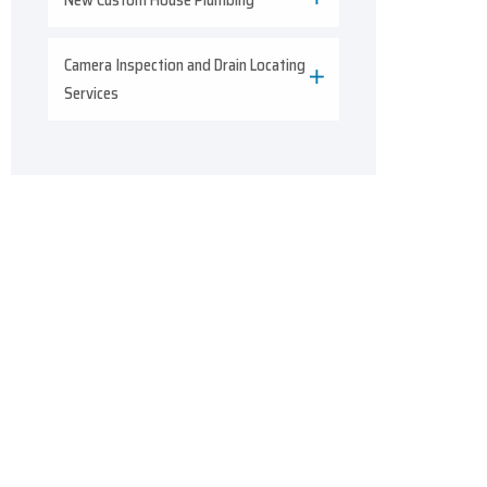
Camera Inspection and Drain Locating
Services