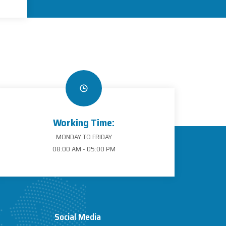
Working Time:
MONDAY TO FRIDAY
08:00 AM - 05:00 PM
Social Media