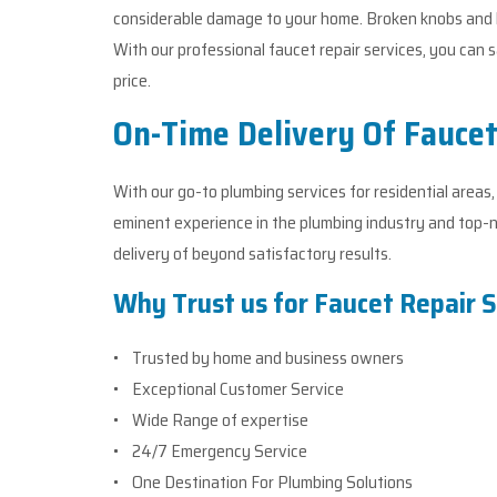
considerable damage to your home. Broken knobs and h
With our professional faucet repair services, you ca
price.
On-Time Delivery Of Faucet
With our go-to plumbing services for residential areas
eminent experience in the plumbing industry and top-n
delivery of beyond satisfactory results.
Why Trust us for Faucet Repair S
• Trusted by home and business owners
• Exceptional Customer Service
• Wide Range of expertise
• 24/7 Emergency Service
• One Destination For Plumbing Solutions