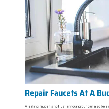
Repair Faucets At A Bu
A leaking faucet is not just annoying but can also be a