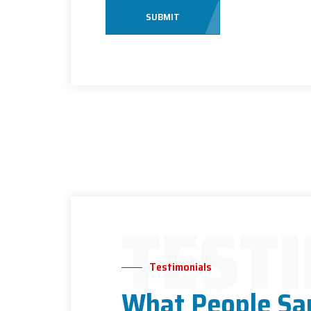
SUBMIT
TEST
Testimonials
What People Sa