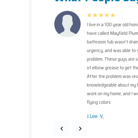
I live in a 100 year old home, and pipes that have 100 years wor
have called Mayfield Plumbing. I reached out to Mayfield in a 
bathroom tub wasn't draining anymore. I called the owner, Ric
urgency, and was able to send Cameron and Nick the very nex
problem. These guys are such a pleasure to deal with! Very po
of elbow grease to get the job done. It was only a snake job, b
After the problem was resolved, I feel that their professiona
knowledgeable about my home's plumbing. I will definitely be 
work on my home, and I would definitely recommend this compa
flying colors
J.Lee. V,