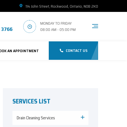
114 John Street, Rockwood, Ontario, N0B 2K0
MONDAY TO FRIDAY
1 3766
08:00 AM - 05:00 PM
CONTACT US
OOK AN APPOINTMENT
SERVICES LIST
Drain Cleaning Services