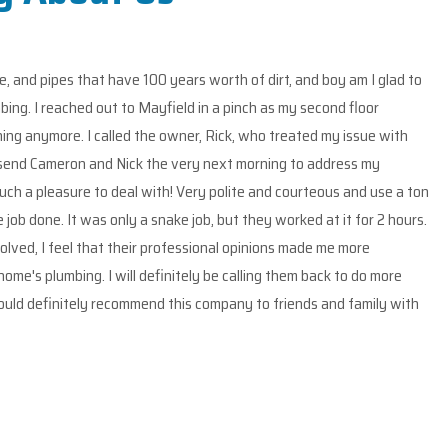
th of dirt, and boy am I glad to
Mayfield drain and p
pinch as my second floor
the drainage for my m
k, who treated my issue with
low hanging pipes in
t morning to address my
identified potential
lite and courteous and use a ton
They are friendly, 
ut they worked at it for 2 hours.
the project and wer
l opinions made me more
several quotes On th
calling them back to do more
would recommend the
ny to friends and family with
use them again in th
Sandro Leoni,