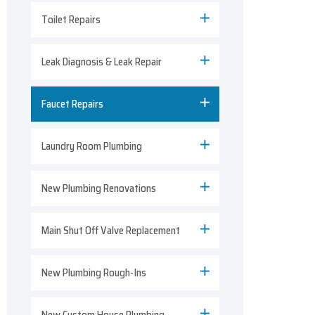
Toilet Repairs
Leak Diagnosis & Leak Repair
Faucet Repairs
Laundry Room Plumbing
New Plumbing Renovations
Main Shut Off Valve Replacement
New Plumbing Rough-Ins
New Custom House Plumbing