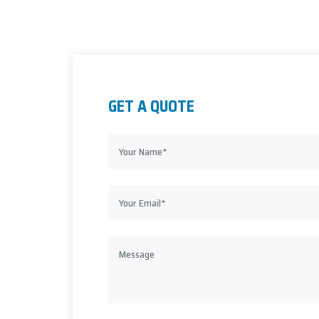
GET A QUOTE