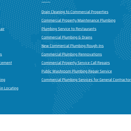
Drain Cleaning to Commercial Properties
Commercial Property Maintenance Plumbing
air
Plumbing Service to Restaurants
Commercial Plumbing & Drains
New Commercial Plumbing Rough-Ins
ns
Commercial Plumbing Rennovations
acement
Commercial Property Service Call Repairs
Public Washroom Plumbing Repair Service
ing
Commercial Plumbing Services for General Contractor
in Locating
field Plumbing & Drains Inc. All Rights Reserved | Design & Developed B