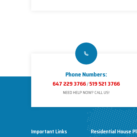
Phone Numbers:
647 229 3766
519 521 3766
/
NEED HELP NOW? CALL US!
Important Links
Residential House P