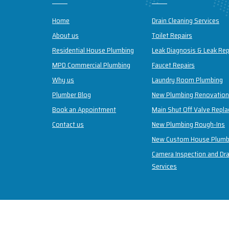
Home
Drain Cleaning Services
About us
Toilet Repairs
Residential House Plumbing
Leak Diagnosis & Leak Rep
MPD Commercial Plumbing
Faucet Repairs
Why us
Laundry Room Plumbing
Plumber Blog
New Plumbing Renovatio
Book an Appointment
Main Shut Off Valve Repl
Contact us
New Plumbing Rough-Ins
New Custom House Plumb
Camera Inspection and Dra
Services
Copyright © 2026 May