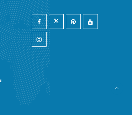
s
y :
Advology Solution