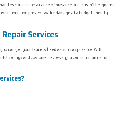
andles can also be a cause of nuisance and mustn’t be ignored.
n save money and prevent water damage at a budget-friendly
 Repair Services
, you can get your faucets fixed as soon as possible. With
otch ratings and customer reviews, you can count on us for
ervices?