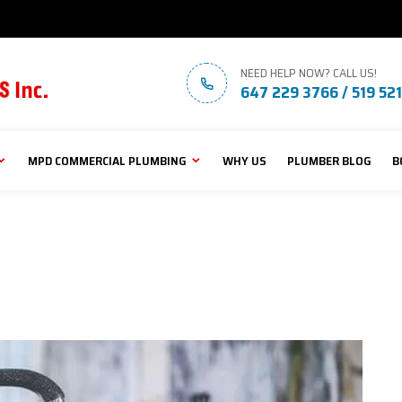
NEED HELP NOW? CALL US!
647 229 3766 / 519 52
MPD COMMERCIAL PLUMBING
WHY US
PLUMBER BLOG
B